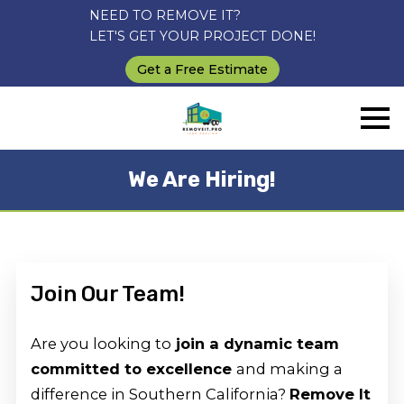
NEED TO REMOVE IT?
LET'S GET YOUR PROJECT DONE!
Get a Free Estimate
We Are Hiring!
Join Our Team!
Are you looking to
join a dynamic team
committed to excellence
and making a
difference in Southern California?
Remove It