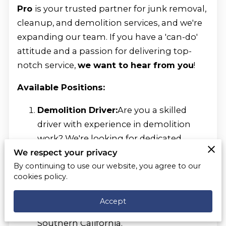
Pro
is your trusted partner for junk removal,
cleanup, and demolition services, and we're
expanding our team. If you have a 'can-do'
attitude and a passion for delivering top-
notch service,
we want to hear from you
!
Available Positions:
Demolition Driver:
Are you a skilled
driver with experience in demolition
work? We're looking for dedicated
individuals who can safely operate our
We respect your privacy
vehicles and equipment while
By continuing to use our website, you agree to our
cookies policy.
delivering exceptional demolition
services to our clients. Join us and be a
Accept
part of transforming spaces across
Southern California.