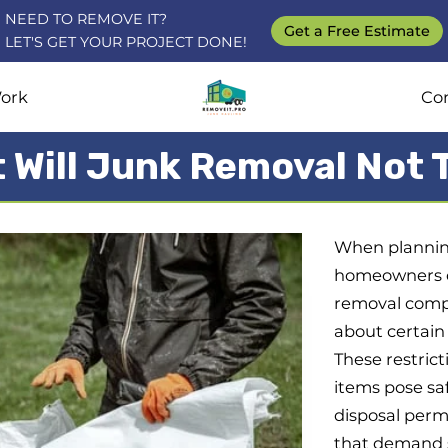
NEED TO REMOVE IT?
Get a Free Estimate
LET'S GET YOUR PROJECT DONE!
ork
Co
 Will Junk Removal Not 
When planning
homeowners di
removal compa
about certain 
These restrict
items pose saf
disposal permi
that demand s