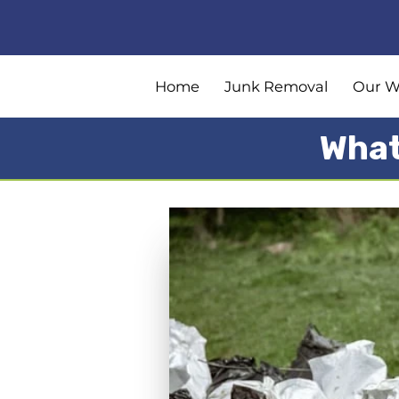
Home
Junk Removal
Our W
What