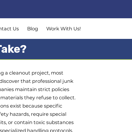
ntact Us
Blog
Work With Us!
Take?
 a cleanout project, most
scover that professional junk
nies maintain strict policies
materials they refuse to collect.
ions exist because specific
ety hazards, require special
ts, or contain toxic substances
pecialized handling protocols.