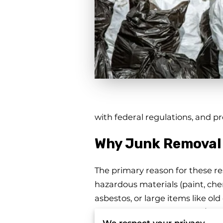
with federal regulations, and 
Why Junk Removal 
The primary reason for these res
hazardous materials (paint, chem
asbestos, or large items like old
or require special handling/perm