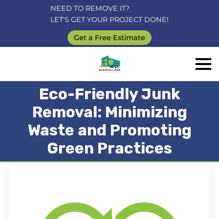
NEED TO REMOVE IT?
LET'S GET YOUR PROJECT DONE!
Get a Free Estimate
Eco-Friendly Junk
Removal: Minimizing
Waste and Promoting
Green Practices