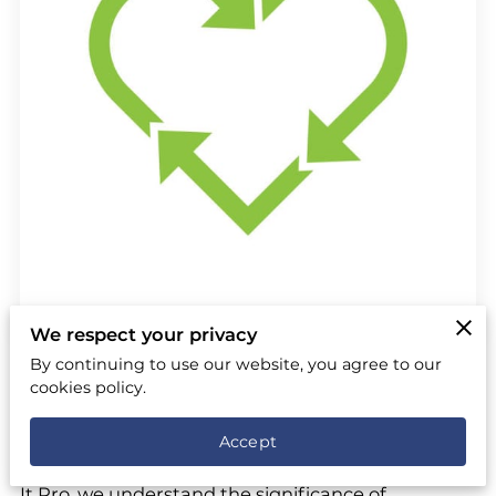
We respect your privacy
By continuing to use our website, you agree to our
Posted on June 14th, 2024.
cookies policy.
In today's world, the importance of eco-friendly
Accept
practices has never been more critical. At Remove
It Pro, we understand the significance of