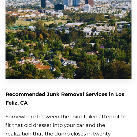
Recommended Junk Removal Services in Los
Feliz, CA
Somewhere between the third failed attempt to
fit that old dresser into your car and the
realization that the dump closes in twenty