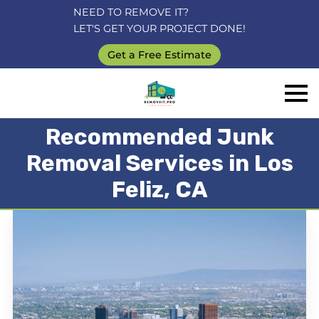
NEED TO REMOVE IT?
LET'S GET YOUR PROJECT DONE!
Get a Free Estimate
Recommended Junk
Removal Services in Los
Feliz, CA