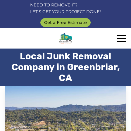
NEED TO REMOVE IT?
LET'S GET YOUR PROJECT DONE!
Get a Free Estimate
Local Junk Removal
Company in Greenbriar,
CA