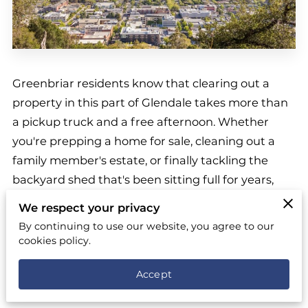
Greenbriar residents know that clearing out a
property in this part of Glendale takes more than
a pickup truck and a free afternoon. Whether
you're prepping a home for sale, cleaning out a
family member's estate, or finally tackling the
backyard shed that's been sitting full for years,
you want a
top-rated junk removal team
that will
We respect your privacy
show up when promised and finish what they
By continuing to use our website, you agree to our
start. That's where we come in. Our crews work
cookies policy.
across Glendale every week, and we know the
Accept
streets, the parking quirks, and the timing
pressures that come with living in a neighborhood