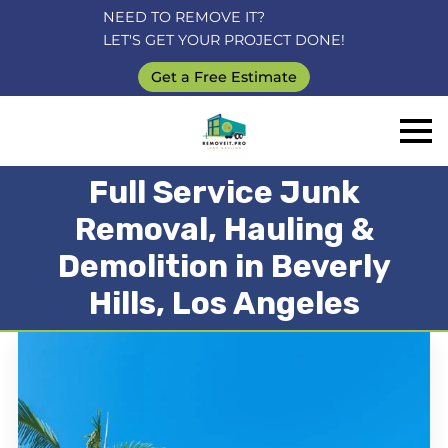
NEED TO REMOVE IT?
LET'S GET YOUR PROJECT DONE!
Get a Free Estimate
Full Service Junk
Removal, Hauling &
Demolition in Beverly
Hills, Los Angeles