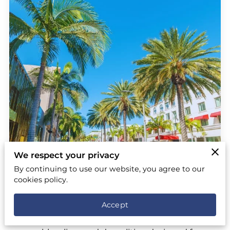
We respect your privacy
By continuing to use our website, you agree to our
Full Service Junk Removal, Hauling &
cookies policy.
Demolition in Beverly Hills, Los
Angeles
Accept
At Remove It Pro, we specialize in full service junk