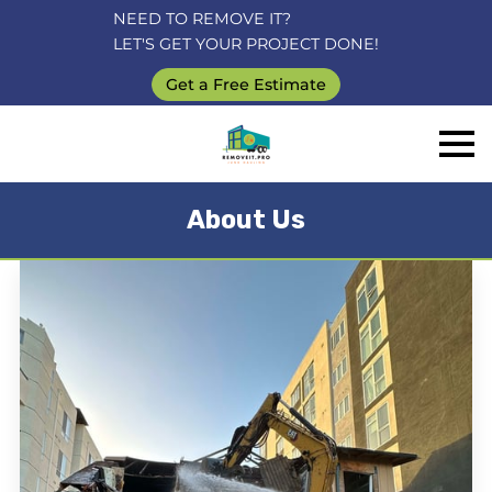
NEED TO REMOVE IT?
LET'S GET YOUR PROJECT DONE!
Get a Free Estimate
About Us