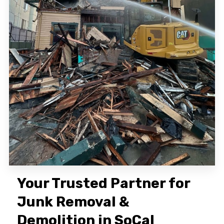
Your Trusted Partner for
Junk Removal &
Demolition in SoCal